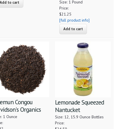
Size: 1 Pound
Price:
$21.25
[full product info]
emun Congou
Lemonade Squeezed
vidson's Organics
Nantucket
e: 1 Ounce
Size: 12, 15.9 Ounce Bottles
e:
Price:
92