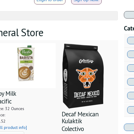
Cat
neral Store
oy Milk
acific
ze: 32 Ounces
Decaf Mexican
ice:
Kulaktik
.52
ull product info]
Colectivo