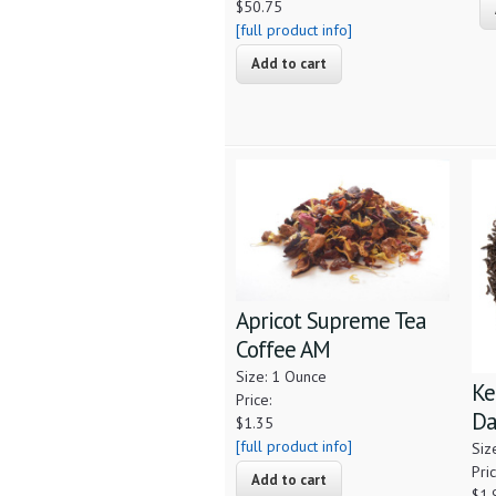
$50.75
[full product info]
Apricot Supreme Tea
Coffee AM
Size: 1 Ounce
Ke
Price:
Da
$1.35
[full product info]
Siz
Pric
$1.