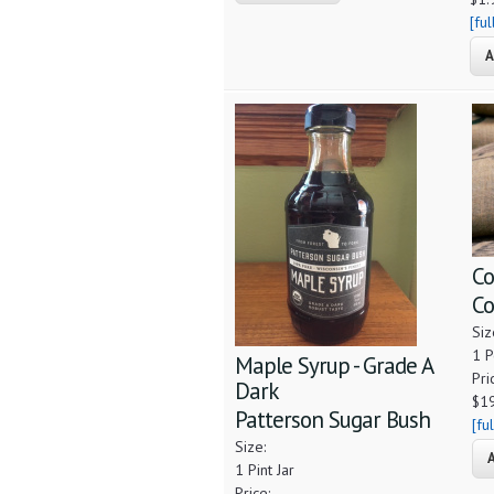
[fu
Co
Co
Siz
1 
Maple Syrup - Grade A
Pri
Dark
$1
Patterson Sugar Bush
[fu
Size:
1 Pint Jar
Price: