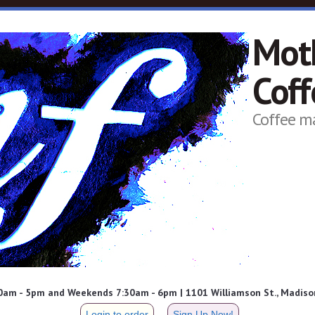
Mot
Cof
Coffee m
am - 5pm and Weekends 7:30am - 6pm | 1101 Williamson St., Madison
Login to order
Sign Up Now!