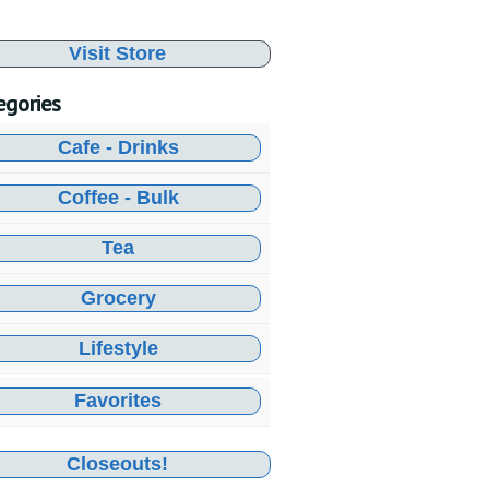
Visit Store
egories
Cafe - Drinks
Coffee - Bulk
Tea
Grocery
Lifestyle
Favorites
Closeouts!