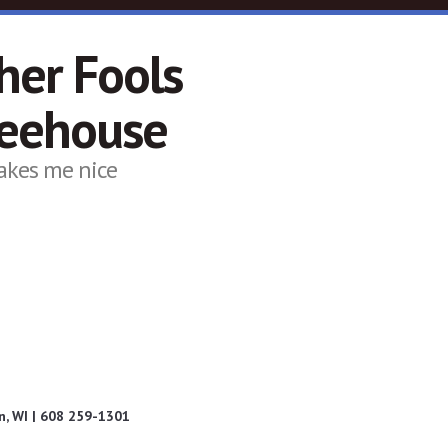
her Fools
feehouse
akes me nice
, WI | 608 259-1301