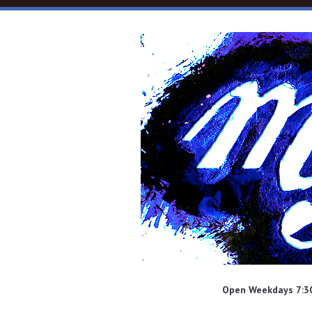
Skip to main content
Open Weekdays 7:30