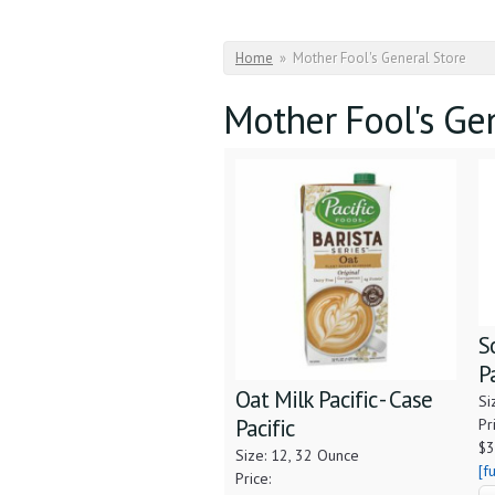
You are here
Home
»
Mother Fool's General Store
Mother Fool's Ge
S
P
Oat Milk Pacific - Case
Si
Pacific
Pr
$3
Size: 12, 32 Ounce
[f
Price: