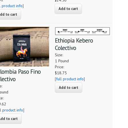
$24.50
ll product info]
Ethiopia Kebero
Colectivo
Size:
1 Pound
Price:
lombia Paso Fino
$18.75
lectivo
[full product info]
e:
Pound
ce:
9.62
ll product info]