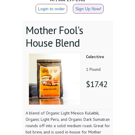
Login to order
Sign Up Now!
Mother Fool's
House Blend
Colectivo
1 Pound
$17.42
A blend of Organic Light Mexico Kulaktik,
Organic Light Peru, and Organic Dark Sumatran
rounds off into a solid medium roast. Great for
hot brew, and is used in-house for Mother