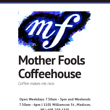
Skip to main content
Mother Fools
Coffeehouse
Coffee makes me nice
Open Weekdays 7:30am - 5pm and Weekends
7:30am - 6pm | 1101 Williamson St., Madison,
WI | 608 259-1301