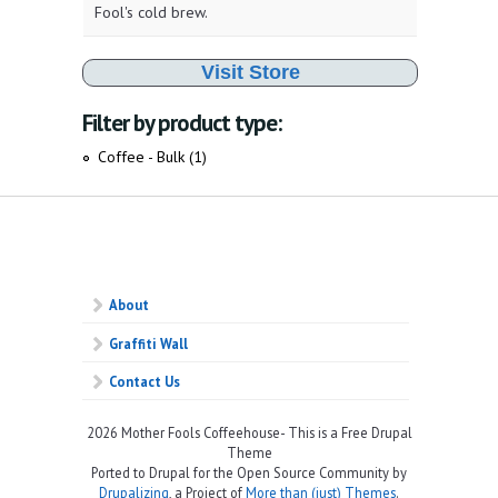
Fool's cold brew.
Visit Store
Filter by product type:
Coffee - Bulk (1)
Apply Coffee - Bulk filter
About
Graffiti Wall
Contact Us
2026 Mother Fools Coffeehouse- This is a Free Drupal
Theme
Ported to Drupal for the Open Source Community by
Drupalizing
, a Project of
More than (just) Themes
.