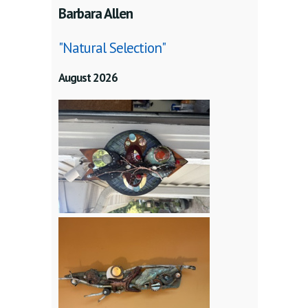
Barbara Allen
"Natural Selection"
August 2026