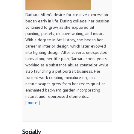
Barbara Allen’s desire for creative expression
began early in life. During college, her passion
continued to grow as she explored oil
painting, pastels, creative writing, and music.
With a degree in Art History, she began her
career in interior design, which later evolved
into lighting design. After several unexpected
turns along her life path, Barbara spent years
working as a substance abuse counselor while
also launching a pet portrait business. Her
current work creating miniature organic
nature-scapes grew from her redesign of an
enchanted backyard garden incorporating
natural and repurposed elements...
[ more ]
Socially