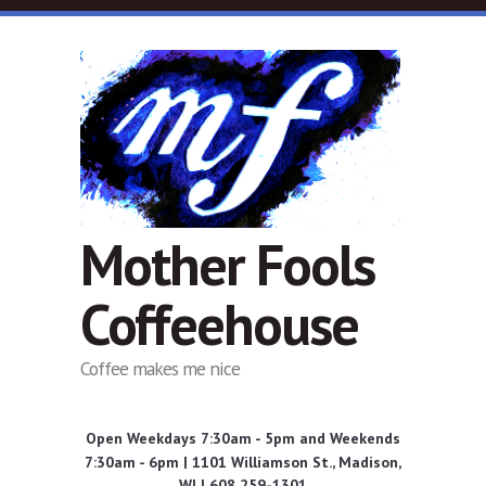
Skip to main content
Mother Fools
Coffeehouse
Coffee makes me nice
Open Weekdays 7:30am - 5pm and Weekends
7:30am - 6pm | 1101 Williamson St., Madison,
WI | 608 259-1301