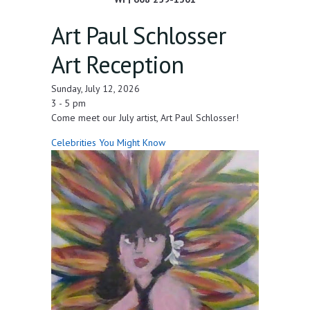
Art Paul Schlosser
Art Reception
Sunday, July 12, 2026
3 - 5 pm
Come meet our July artist, Art Paul Schlosser!
Celebrities You Might Know