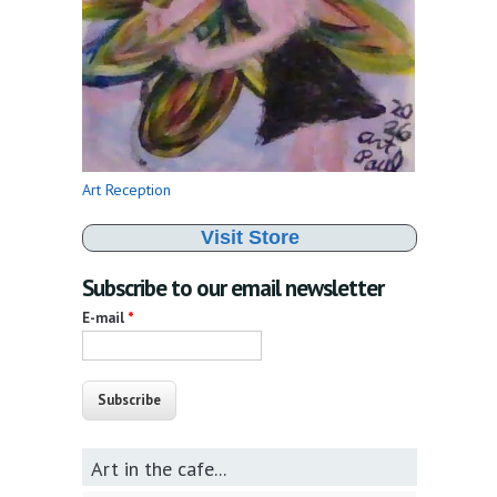
Art Reception
Visit Store
Subscribe to our email newsletter
E-mail
*
Art in the cafe...