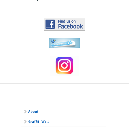
About
Graffiti Wall