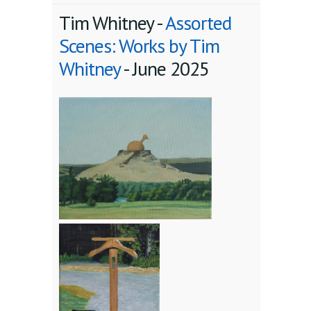
Tim Whitney -
Assorted
Scenes: Works by Tim
Whitney
-
June 2025