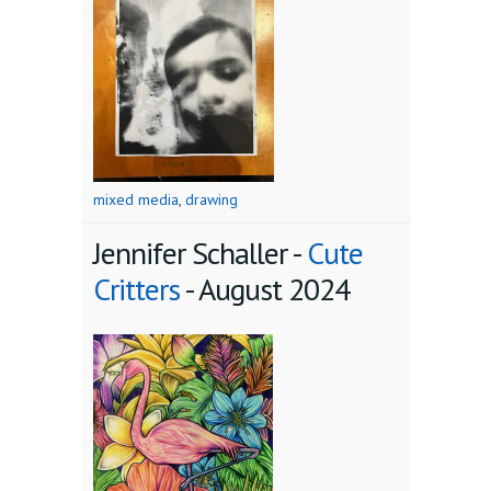
mixed media
,
drawing
Jennifer Schaller -
Cute
Critters
-
August 2024