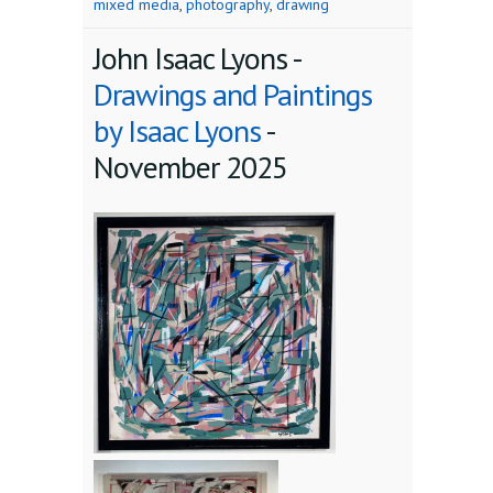
mixed media
,
photography
,
drawing
John Isaac Lyons -
Drawings and Paintings
by Isaac Lyons
-
November 2025