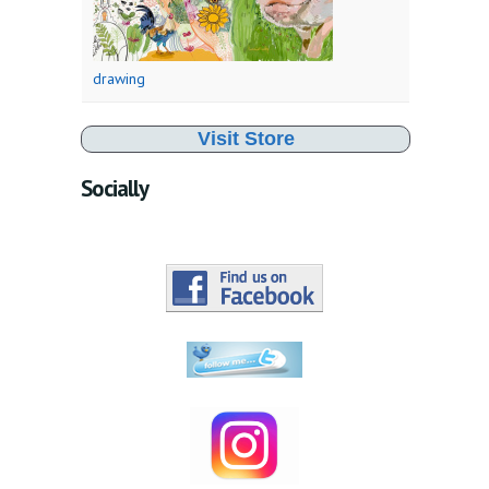
drawing
Visit Store
Socially