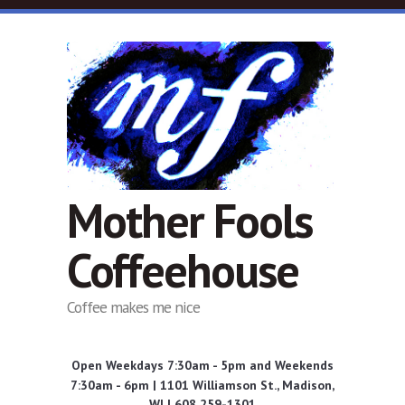
Skip to main content
Mother Fools
Coffeehouse
Coffee makes me nice
Open Weekdays 7:30am - 5pm and Weekends
7:30am - 6pm | 1101 Williamson St., Madison,
WI | 608 259-1301