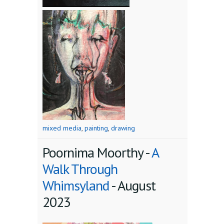
mixed media
,
painting
,
drawing
Poornima Moorthy -
A
Walk Through
Whimsyland
-
August
2023