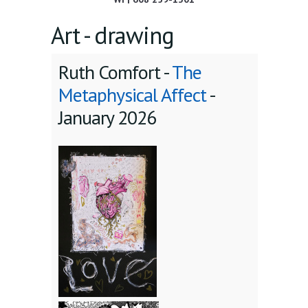
Art - drawing
Ruth Comfort -
The
Metaphysical Affect
-
January 2026