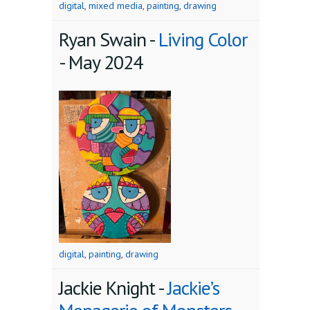
digital
,
mixed media
,
painting
,
drawing
Ryan Swain -
Living Color
-
May 2024
digital
,
painting
,
drawing
Jackie Knight -
Jackie’s