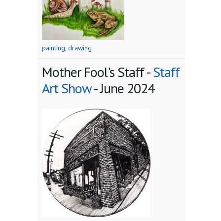
painting
,
drawing
Mother Fool's Staff -
Staff
Art Show
-
June 2024