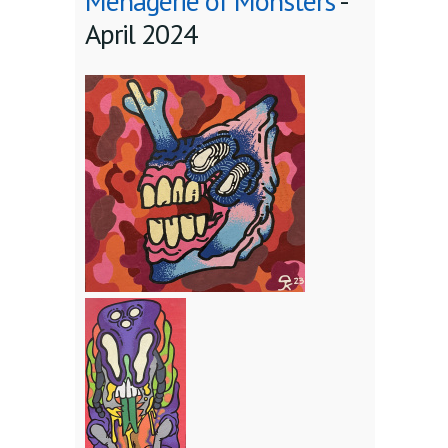
Menagerie of Monsters
-
April 2024