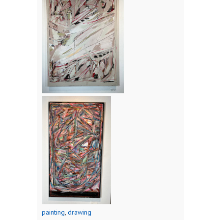
painting
,
drawing