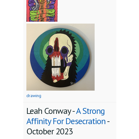
drawing
Leah Conway -
A Strong
Affinity For Desecration
-
October 2023