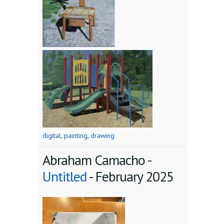
digital
,
painting
,
drawing
Abraham Camacho -
Untitled
-
February 2025