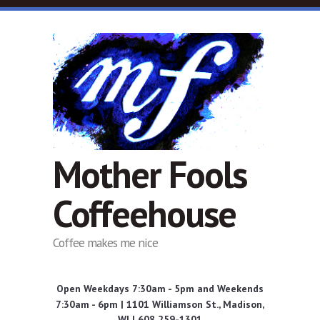
Skip to main content
Mother Fools
Coffeehouse
Coffee makes me nice
Open Weekdays 7:30am - 5pm and Weekends
7:30am - 6pm | 1101 Williamson St., Madison,
WI | 608 259-1301