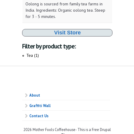
Oolong is sourced from family tea farms in
India. Ingredients: Organic oolong tea. Steep
for 3 - 5 minutes.
Visit Store
Filter by product type:
Tea (1)
Apply Tea filter
About
Graffiti Wall
Contact Us
2026 Mother Fools Coffeehouse- This is a Free Drupal