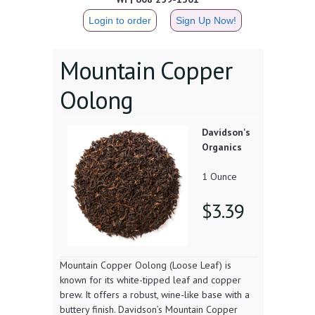
Login to order
Sign Up Now!
Mountain Copper
Oolong
Davidson's
Organics
1 Ounce
$3.39
Mountain Copper Oolong (Loose Leaf) is
known for its white-tipped leaf and copper
brew. It offers a robust, wine-like base with a
buttery finish. Davidson’s Mountain Copper