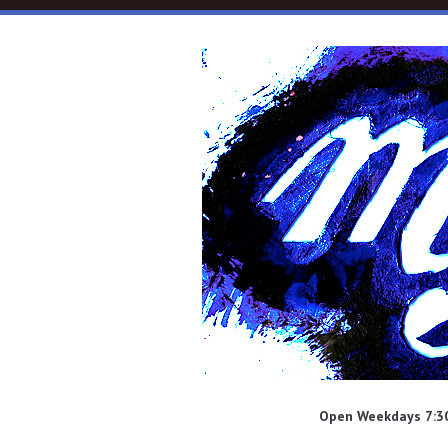
Skip to main content
Open Weekdays 7:30