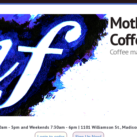
Mot
Cof
Coffee m
am - 5pm and Weekends 7:30am - 6pm | 1101 Williamson St., Madison
Login to order
Sign Up Now!