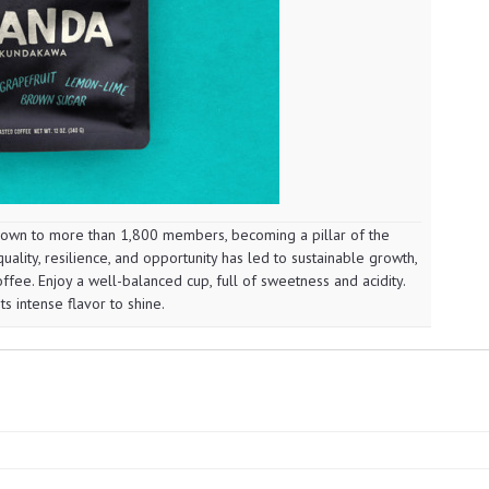
wn to more than 1,800 members, becoming a pillar of the
ality, resilience, and opportunity has led to sustainable growth,
ffee. Enjoy a well-balanced cup, full of sweetness and acidity.
ts intense flavor to shine.