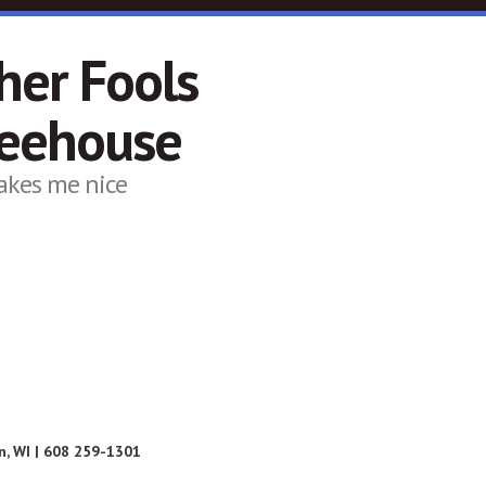
her Fools
feehouse
akes me nice
, WI | 608 259-1301