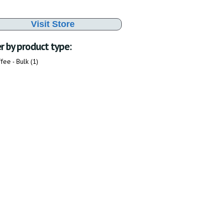
Visit Store
er by product type:
fee - Bulk (1)
Apply Coffee - Bulk filter