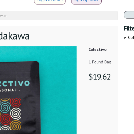
awa
»
Filt
dakawa
Cof
Colectivo
1 Pound Bag
$19.62