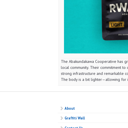
The Abakundakawa Cooperative has gro
local community. Their commitment to qu
strong infrastructure and remarkable co
The body is a bit lighter—allowing for i
About
Graffiti Wall
Contact Us