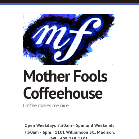
Skip to main content
Mother Fools
Coffeehouse
Coffee makes me nice
Open Weekdays 7:30am - 5pm and Weekends
7:30am - 6pm | 1101 Williamson St., Madison,
WI | 608 259-1301