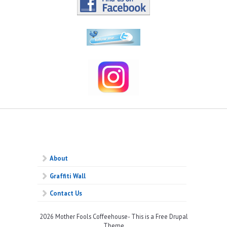
About
Graffiti Wall
Contact Us
2026 Mother Fools Coffeehouse- This is a Free Drupal
Theme