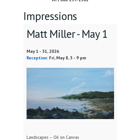
Impressions
Matt Miller -
May 1
May 1
-
31, 2026
Reception
:
Fri, May 8
, 5 - 9 pm
Landscapes – Oil on Canvas