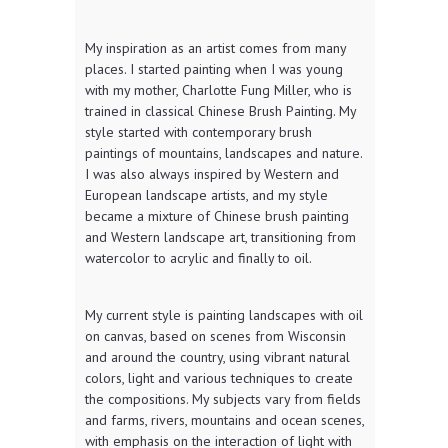
My inspiration as an artist comes from many
places. I started painting when I was young
with my mother, Charlotte Fung Miller, who is
trained in classical Chinese Brush Painting. My
style started with contemporary brush
paintings of mountains, landscapes and nature.
I was also always inspired by Western and
European landscape artists, and my style
became a mixture of Chinese brush painting
and Western landscape art, transitioning from
watercolor to acrylic and finally to oil.
My current style is painting landscapes with oil
on canvas, based on scenes from Wisconsin
and around the country, using vibrant natural
colors, light and various techniques to create
the compositions. My subjects vary from fields
and farms, rivers, mountains and ocean scenes,
with emphasis on the interaction of light with