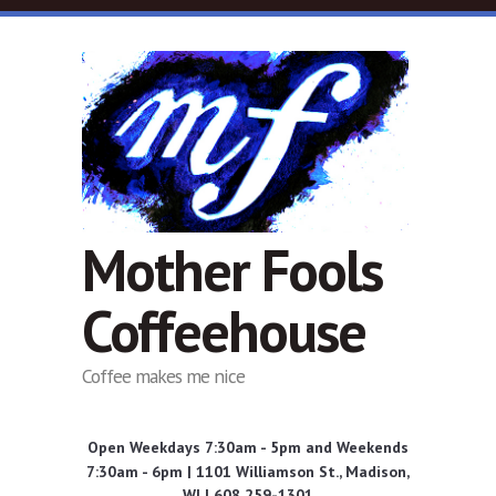
Skip to main content
Mother Fools
Coffeehouse
Coffee makes me nice
Open Weekdays 7:30am - 5pm and Weekends
7:30am - 6pm | 1101 Williamson St., Madison,
WI | 608 259-1301