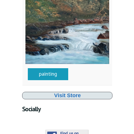
painting
Visit Store
Socially