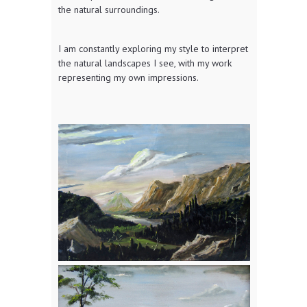
the natural surroundings.
I am constantly exploring my style to interpret
the natural landscapes I see, with my work
representing my own impressions.