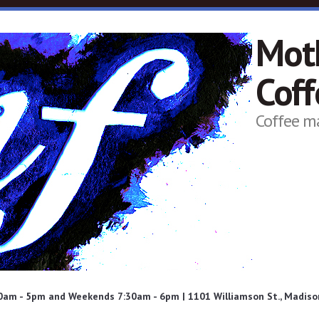
Mot
Cof
Coffee m
am - 5pm and Weekends 7:30am - 6pm | 1101 Williamson St., Madison