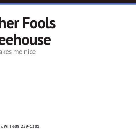
her Fools
feehouse
akes me nice
, WI | 608 259-1301