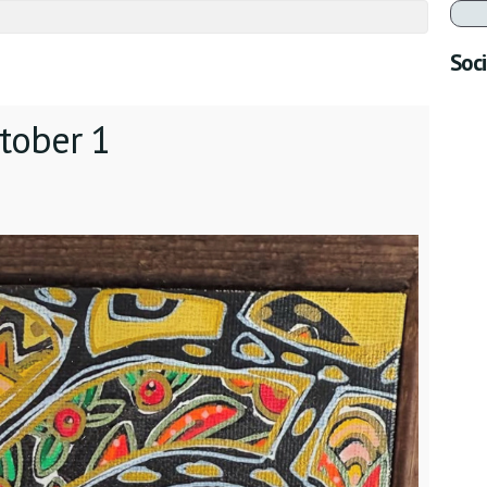
Soci
tober 1