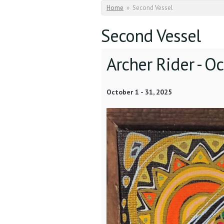
You are here
Home
»
Second Vessel
Second Vessel
Archer Rider -
Oc
October 1
-
31, 2025