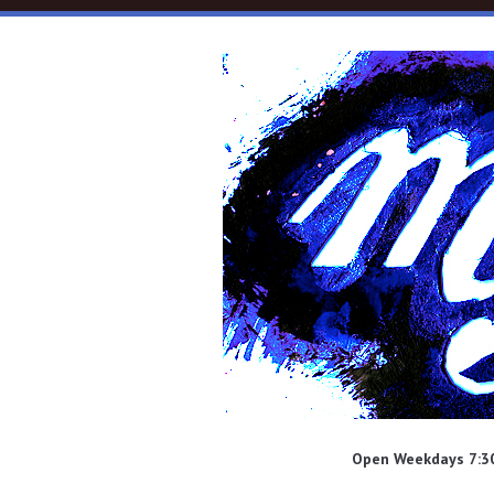
Skip to main content
Open Weekdays 7:30