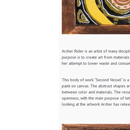
Archer Rider is an artist of many discip
purpose is to create art from material
her attempt to lower waste and consum
This body of work “Second Vessel" is a
paint on canvas. The abstract shapes 
between color and materials. The recurr
openness, with the main purpose of let
looking at the artwork Archer has rele