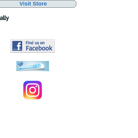
Visit Store
ally