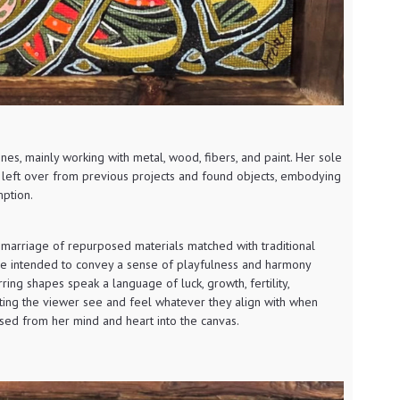
lines, mainly working with metal, wood, fibers, and paint. Her sole
s left over from previous projects and found objects, embodying
ption.
 marriage of repurposed materials matched with traditional
are intended to convey a sense of playfulness and harmony
ing shapes speak a language of luck, growth, fertility,
ting the viewer see and feel whatever they align with when
ased from her mind and heart into the canvas.