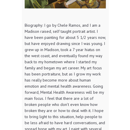
Biography: I go by Chele Ramos, and I am a
Madison raised, self taught portrait artist. I
have been painting for about 5 1/2 years now,
but have enjoyed drawing since I was young. I
grew up in Madison, took a 7 year hiatus on
the west coast, and eventually found my way
back to my hometown where I started my
family and began my art career. My art focus
has been portraiture, but as I grow my work
has really become more about human
emotion and mental health awareness. Going
forward, Mental Health Awareness will be my
main focus. I feel that there are a lot of
broken people who don’t even know how
broken they are or how to deal with it. I hope
to bring light to this situation, help people to
be less afraid to have hard conversations, and
spread hope with my art. I paint with several