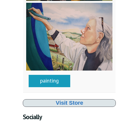
painting
Visit Store
Socially