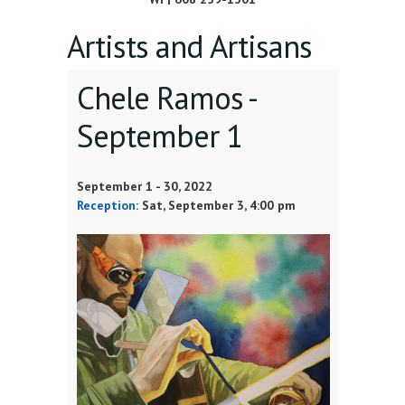
Artists and Artisans
Chele Ramos -
September 1
September 1
-
30, 2022
Reception
:
Sat, September 3
, 4:00 pm