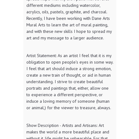
different mediums including watercolor,
acrylics, oils, pastels, graphite, and charcoal.
Recently, I have been working with Dane Arts
Mural Arts to learn the art of mural painting,
and with these new skills I hope to spread my
art and my message to a larger audience.
Artist Statement: As an artist I feel that it is my
obligation to open people’s eyes in some way.
I feel that art should induce a strong emotion,
create a new train of thought, or aid in human
understanding. I strive to create beautiful
portraits and paintings that, either, allow one
to experience a different perspective, or
induce a loving memory of someone (human
or animal,) for the viewer to treasure, always.
Show Description - Artists and Artisans: Art
makes the world a more beautiful place and
without it, life might be unbearable. For that