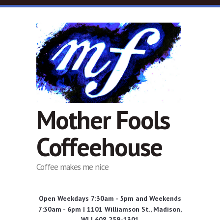
Skip to main content
Mother Fools
Coffeehouse
Coffee makes me nice
Open Weekdays 7:30am - 5pm and Weekends
7:30am - 6pm | 1101 Williamson St., Madison,
WI | 608 259-1301