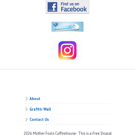
About
Graffiti Wall
Contact Us
2026 Mother Fools Coffeehouse- This is a Free Drupal