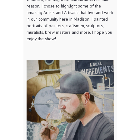
reason, I chose to highlight some of the
amazing Artists and Artisans that live and work
in our community here in Madison. I painted
portraits of painters, craftsmen, sculptors,
muralists, brew masters and more. I hope you
enjoy the show!